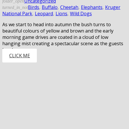
Uncategorized
folder_open
Birds
,
Buffalo
,
Cheetah
,
Elephants
,
Kruger
turned_in_not
National Park
,
Leopard
,
Lions
,
Wild Dogs
As we start to head into autumn the bush turns to
beautiful colours of yellow and brown and the early
morning game drives are coated in a cloud of low
hanging mist creating a spectacular scene as the guests
head…
CLICK ME