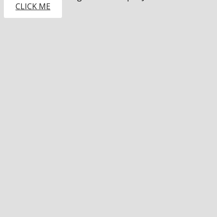
CLICK ME