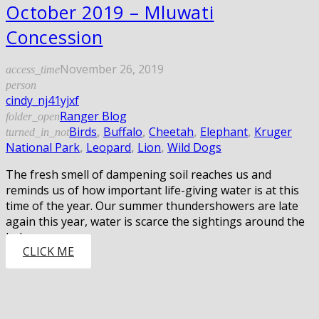
October 2019 – Mluwati
Concession
November 26, 2019
access_time
person
cindy_nj41yjxf
Ranger Blog
folder_open
Birds
,
Buffalo
,
Cheetah
,
Elephant
,
Kruger
turned_in_not
National Park
,
Leopard
,
Lion
,
Wild Dogs
The fresh smell of dampening soil reaches us and
reminds us of how important life-giving water is at this
time of the year. Our summer thundershowers are late
again this year, water is scarce the sightings around the
lodges are…
CLICK ME