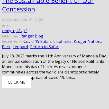
The Sustainable Benefit of Our
Concession
July 19, 2020
access_time
person
cindy_nj41yjxf
Ranger Blog
folder_open
Covid-19 Safari
,
Elephants
,
Kruger National
turned_in_not
Park
,
Leopard
,
Return to Safari
July 18, 2020 marks the 11th Anniversary of Mandela Day,
an annual celebration of the legacy of Nelson Rolihlahla
Mandela on his day of birth. As disadvantaged
communities across the world are disproportionately
affected by the spread of Covid-19, the…
CLICK ME