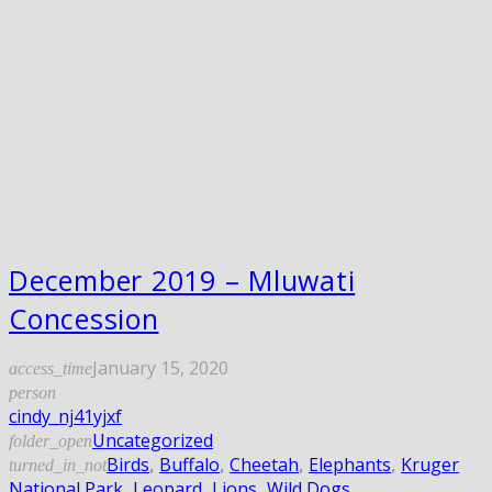
December 2019 – Mluwati
Concession
January 15, 2020
access_time
person
cindy_nj41yjxf
Uncategorized
folder_open
Birds
,
Buffalo
,
Cheetah
,
Elephants
,
Kruger
turned_in_not
National Park
,
Leopard
,
Lions
,
Wild Dogs