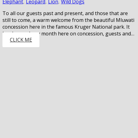
Elephant
,
Leopard
,
Lion
,
Wild Dogs
To all our guests past and present, and those that are
still to come, a warm welcome from the beautiful Mluwati
concession here in the famous Kruger National park. It
has been a busy month here on concession, guests and…
CLICK ME