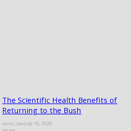
The Scientific Health Benefits of
Returning to the Bush
July 16, 2020
access_time
person