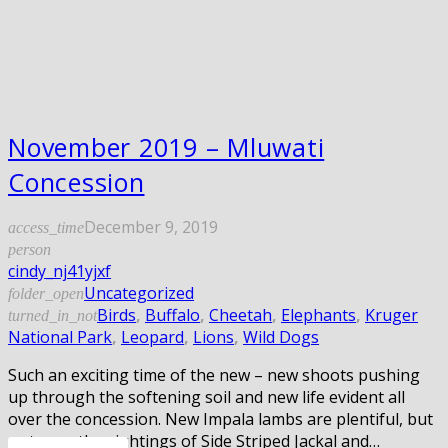
November 2019 – Mluwati
Concession
December 9, 2019
access_time
person
cindy_nj41yjxf
Uncategorized
folder_open
Birds
,
Buffalo
,
Cheetah
,
Elephants
,
Kruger
turned_in_not
National Park
,
Leopard
,
Lions
,
Wild Dogs
Such an exciting time of the new – new shoots pushing
up through the softening soil and new life evident all
over the concession. New Impala lambs are plentiful, but
as to are the sightings of Side Striped Jackal and…