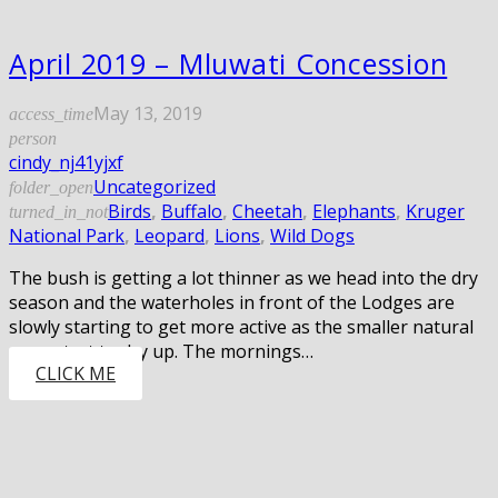
April 2019 – Mluwati Concession
May 13, 2019
access_time
person
cindy_nj41yjxf
Uncategorized
folder_open
Birds
,
Buffalo
,
Cheetah
,
Elephants
,
Kruger
turned_in_not
National Park
,
Leopard
,
Lions
,
Wild Dogs
The bush is getting a lot thinner as we head into the dry
season and the waterholes in front of the Lodges are
slowly starting to get more active as the smaller natural
pans start to dry up. The mornings…
CLICK ME