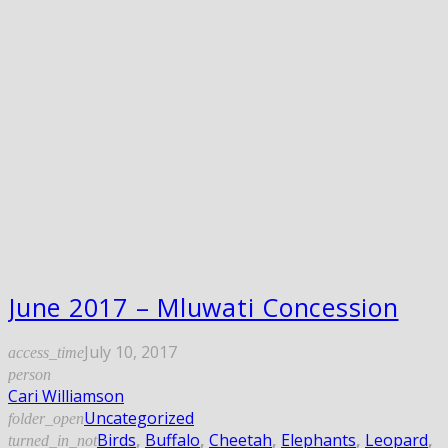
June 2017 – Mluwati Concession
July 10, 2017
access_time
person
Cari Williamson
Uncategorized
folder_open
Birds
,
Buffalo
,
Cheetah
,
Elephants
,
Leopard
,
turned_in_not