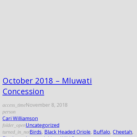
October 2018 – Mluwati
Concession
November 8, 2018
access_time
person
Cari Williamson
Uncategorized
folder_open
Birds
,
Black Headed Oriole
,
Buffalo
,
Cheetah
,
turned_in_not