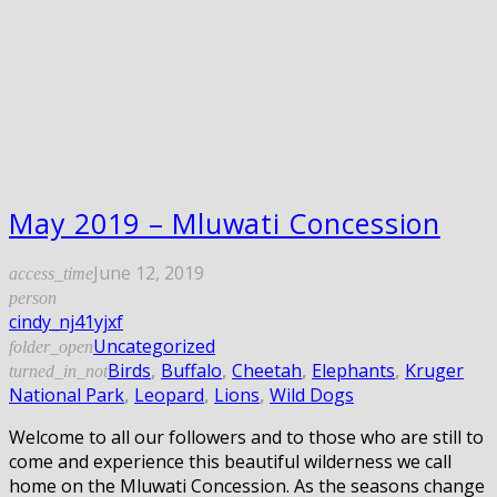
May 2019 – Mluwati Concession
June 12, 2019
access_time
person
cindy_nj41yjxf
Uncategorized
folder_open
Birds
,
Buffalo
,
Cheetah
,
Elephants
,
Kruger
turned_in_not
National Park
,
Leopard
,
Lions
,
Wild Dogs
Welcome to all our followers and to those who are still to
come and experience this beautiful wilderness we call
home on the Mluwati Concession. As the seasons change