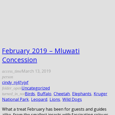
February 2019 – Mluwati
Concession
March 13, 2019
access_time
person
cindy_nj41yjxf
Uncategorized
folder_open
Birds
,
Buffalo
,
Cheetah
,
Elephants
,
Kruger
turned_in_not
National Park
,
Leopard
,
Lions
,
Wild Dogs
What a treat February has been for guests and guides
alike, from the smallest insects with fascinating colours