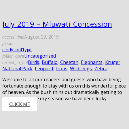
July 2019 – Mluwati Concession
August 29, 2019
access_time
person
cindy_nj41yjxf
Uncategorized
folder_open
Birds
,
Buffalo
,
Cheetah
,
Elephants
,
Kruger
turned_in_not
National Park
,
Leopard
,
Lions
,
Wild Dogs
,
Zebra
Welcome to all our readers and guests who have being
fortunate enough to stay with us on this wonderful piece
of heaven. As the bush thins out dramatically getting to
the height of the dry season we have been lucky…
CLICK ME