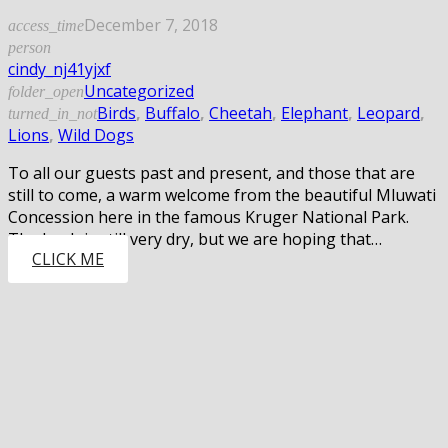
December 7, 2018
access_time
person
cindy_nj41yjxf
Uncategorized
folder_open
Birds
,
Buffalo
,
Cheetah
,
Elephant
,
Leopard
,
turned_in_not
Lions
,
Wild Dogs
To all our guests past and present, and those that are
still to come, a warm welcome from the beautiful Mluwati
Concession here in the famous Kruger National Park.
The bush is still very dry, but we are hoping that…
CLICK ME