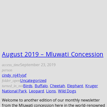
August 2019 – Mluwati Concession
September 23, 2019
access_time
person
cindy_nj41yjxf
Uncategorized
folder_open
Birds
,
Buffalo
,
Cheetah
,
Elephant
,
Kruger
turned_in_not
National Park
,
Leopard
,
Lions
,
Wild Dogs
Welcome to another edition of our monthly newsletter
from the Mluwati concession here in the world-renowned