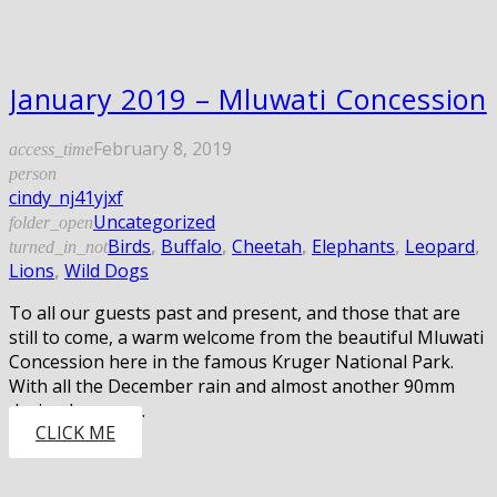
January 2019 – Mluwati Concession
February 8, 2019
access_time
person
cindy_nj41yjxf
Uncategorized
folder_open
Birds
,
Buffalo
,
Cheetah
,
Elephants
,
Leopard
,
turned_in_not
Lions
,
Wild Dogs
To all our guests past and present, and those that are
still to come, a warm welcome from the beautiful Mluwati
Concession here in the famous Kruger National Park.
With all the December rain and almost another 90mm
during January…
CLICK ME