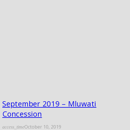
September 2019 – Mluwati
Concession
October 10, 2019
access_time