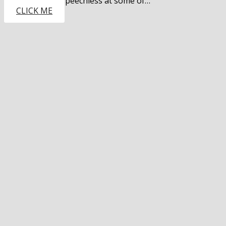
leaving guests speechless at some of…
CLICK ME