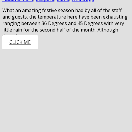
What an amazing festive season had by all of the staff
and guests, the temperature here have been exhausting
ranging between 36 Degrees and 45 Degrees with very
little rain for the second half of the month. Although
there have…
CLICK ME