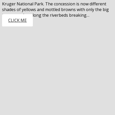
Kruger National Park. The concession is now different
shades of yellows and mottled browns with only the big
trees growing along the riverbeds breaking…
CLICK ME