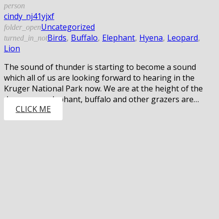
person
cindy_nj41yjxf
Uncategorized
folder_open
Birds
,
Buffalo
,
Elephant
,
Hyena
,
Leopard
,
turned_in_not
Lion
The sound of thunder is starting to become a sound
which all of us are looking forward to hearing in the
Kruger National Park now. We are at the height of the
dry season, elephant, buffalo and other grazers are…
CLICK ME