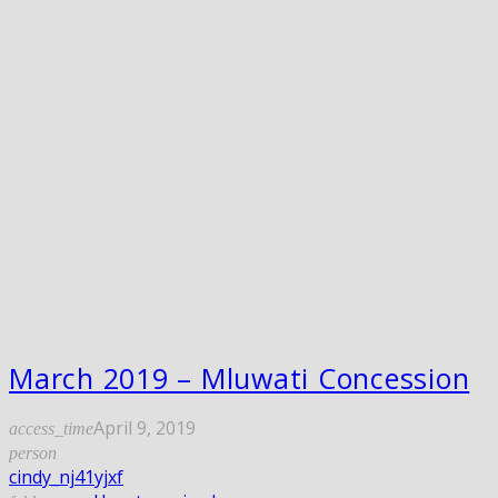
March 2019 – Mluwati Concession
April 9, 2019
access_time
person
cindy_nj41yjxf