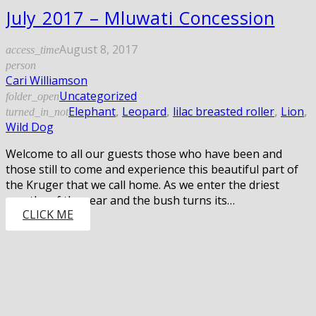
July 2017 – Mluwati Concession
August 8, 2017
access_time
person
Cari Williamson
Uncategorized
folder_open
Elephant
,
Leopard
,
lilac breasted roller
,
Lion
,
turned_in_not
Wild Dog
Welcome to all our guests those who have been and
those still to come and experience this beautiful part of
the Kruger that we call home. As we enter the driest
months of the year and the bush turns its…
CLICK ME