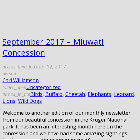
September 2017 – Mluwati
Concession
October 12, 2017
access_time
person
Cari Williamson
Uncategorized
folder_open
Birds
,
Buffalo
,
Cheetah
,
Elephants
,
Leopard
,
turned_in_not
Lions
,
Wild Dogs
Welcome to another edition of our monthly newsletter
from our beautiful concession in the Kruger National
park. It has been an interesting month here on the
concession and we have had some amazing sightings