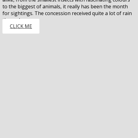
to the biggest of animals, it really has been the month
for sightings. The concession received quite a lot of rain
through…
CLICK ME