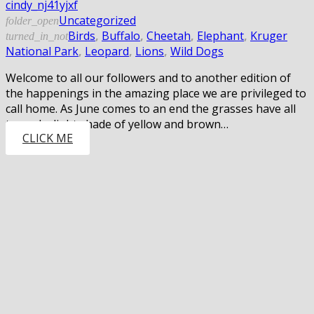
cindy_nj41yjxf
Uncategorized
folder_open
Birds
,
Buffalo
,
Cheetah
,
Elephant
,
Kruger
turned_in_not
National Park
,
Leopard
,
Lions
,
Wild Dogs
Welcome to all our followers and to another edition of
the happenings in the amazing place we are privileged to
call home. As June comes to an end the grasses have all
turned a light shade of yellow and brown…
CLICK ME