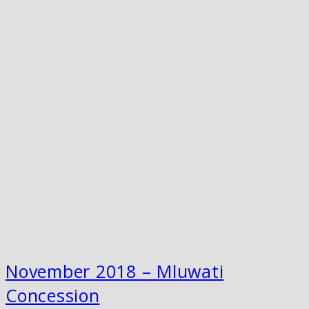
November 2018 – Mluwati
Concession