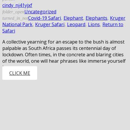
cindy_nj41yjxf
Uncategorized
folder_open
Covid-19 Safari
,
Elephant
,
Elephants
,
Kruger
turned_in_not
National Park
,
Kruger Safari
,
Leopard
,
Lions
,
Return to
Safari
A collective yearning for an escape to the bush is almost
palpable as South Africa passes its centennial day of
lockdown. Often times, in the concrete and blaring cities
of the world, one will hear phrases like immerse yourself
in…
CLICK ME