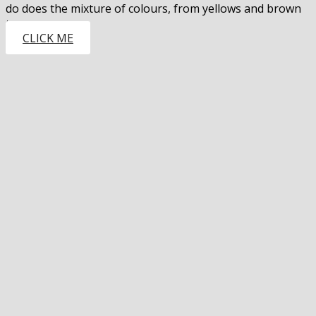
do does the mixture of colours, from yellows and brown
to…
CLICK ME