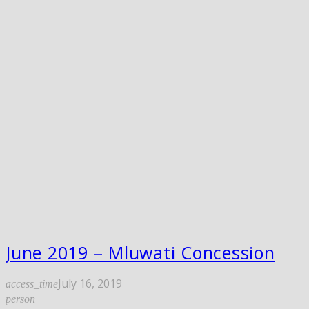
June 2019 – Mluwati Concession
July 16, 2019
access_time
person